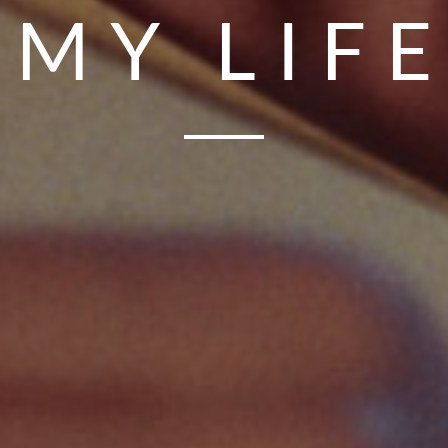
MY LIF