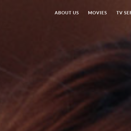
ABOUT US
MOVIES
TV SE