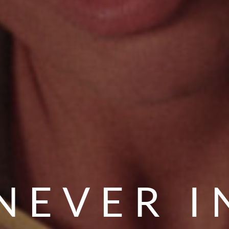
NEVER I