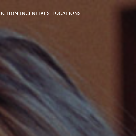
UCTION
INCENTIVES
LOCATIONS