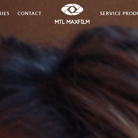
RIES
CONTACT
SERVICE PROD